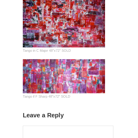
Tango in C Major 48″x72″ SOLD
Tango if F Sharp 48″x72″ SOLD
Leave a Reply