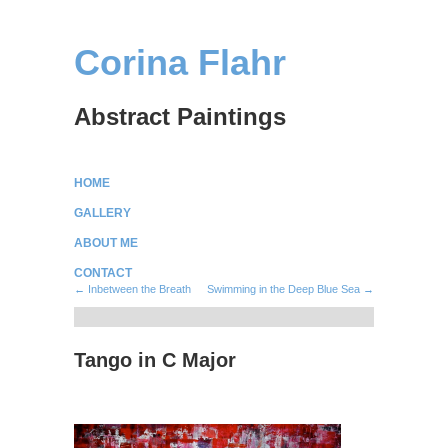
Corina Flahr
Abstract Paintings
HOME
GALLERY
ABOUT ME
CONTACT
← Inbetween the Breath
Swimming in the Deep Blue Sea →
Tango in C Major