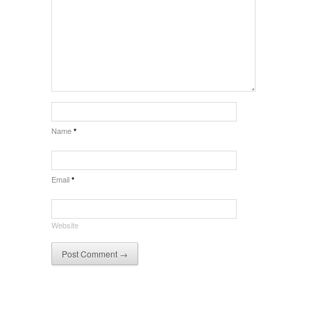
Name
*
Email
*
Website