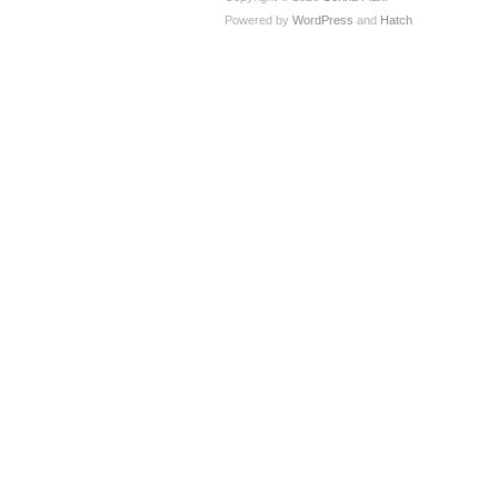
Powered by
WordPress
and
Hatch