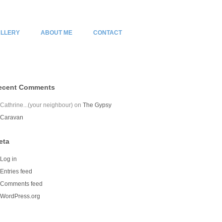
LLERY
ABOUT ME
CONTACT
ecent Comments
Cathrine...(your neighbour)
on
The Gypsy
Caravan
eta
Log in
Entries feed
Comments feed
WordPress.org