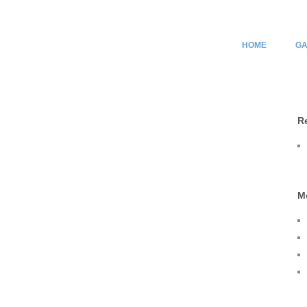
HOME
GA
R
M