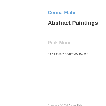
Corina Flahr
Abstract Paintings
Pink Moon
4ft x 8ft (acrylic on wood panel)
Copyright © 2026
Corina Flahr